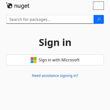
Skip To Content
Toggl
naviga
Sign in
Sign in with Microsoft
Need assistance signing in?