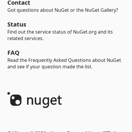
Contact
Got questions about NuGet or the NuGet Gallery?
Status
Find out the service status of NuGet.org and its
related services.
FAQ
Read the Frequently Asked Questions about NuGet
and see if your question made the list.