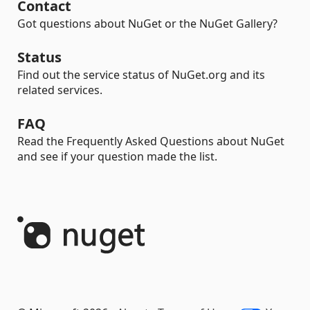
Contact
Got questions about NuGet or the NuGet Gallery?
Status
Find out the service status of NuGet.org and its
related services.
FAQ
Read the Frequently Asked Questions about NuGet
and see if your question made the list.