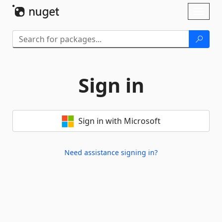
Skip To Content
Toggl
naviga
Sign in
Sign in with Microsoft
Need assistance signing in?