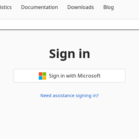
Skip To Content
istics
Documentation
Downloads
Blog
Sign in
Sign in with Microsoft
Need assistance signing in?