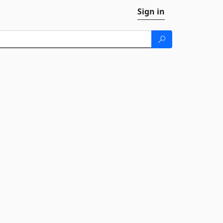
Sign in