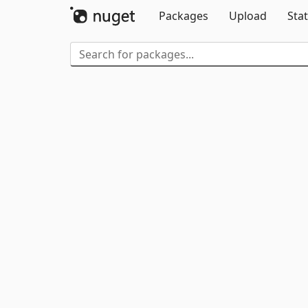
Packages
Upload
Stat