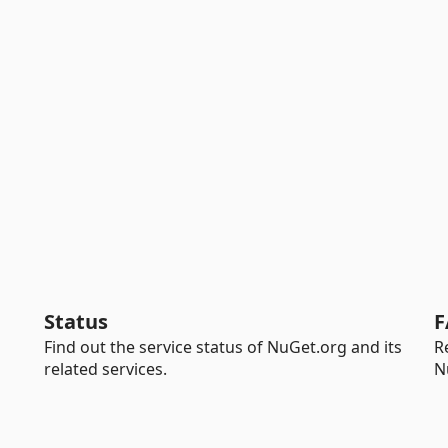
Status
F
Find out the service status of NuGet.org and its
R
related services.
N