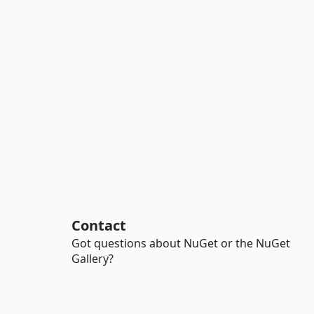
Contact
Got questions about NuGet or the NuGet
Gallery?