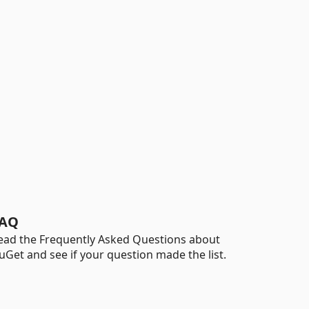
AQ
ead the Frequently Asked Questions about
uGet and see if your question made the list.