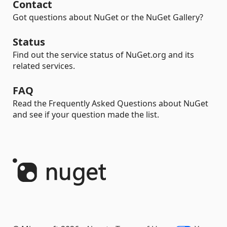
Contact
Got questions about NuGet or the NuGet Gallery?
Status
Find out the service status of NuGet.org and its
related services.
FAQ
Read the Frequently Asked Questions about NuGet
and see if your question made the list.