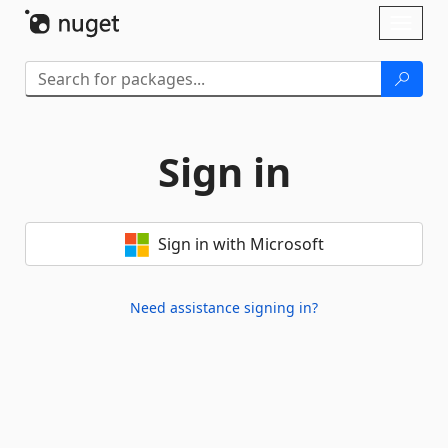
Skip To Content
Toggl
naviga
Sign in
Sign in with Microsoft
Need assistance signing in?