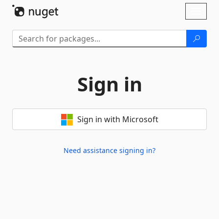
Skip To Content
Toggl
naviga
Sign in
Sign in with Microsoft
Need assistance signing in?