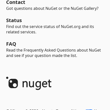
Contact
Got questions about NuGet or the NuGet Gallery?
Status
Find out the service status of NuGet.org and its
related services.
FAQ
Read the Frequently Asked Questions about NuGet
and see if your question made the list.