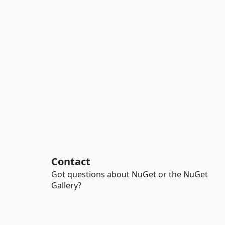
Contact
Got questions about NuGet or the NuGet
Gallery?