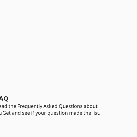
AQ
ead the Frequently Asked Questions about
uGet and see if your question made the list.