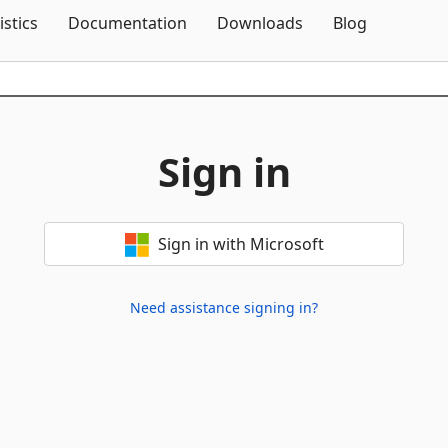
Skip To Content
istics
Documentation
Downloads
Blog
Sign in
Sign in with Microsoft
Need assistance signing in?