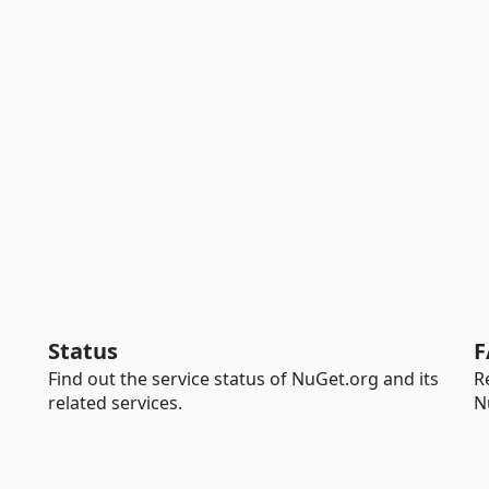
Status
F
Find out the service status of NuGet.org and its
R
related services.
N