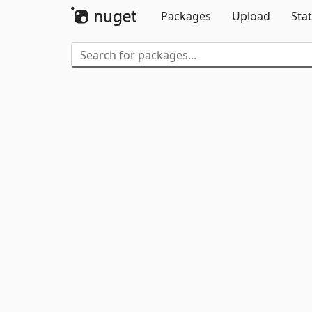
Packages
Upload
Stat