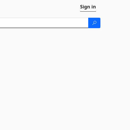
Sign in