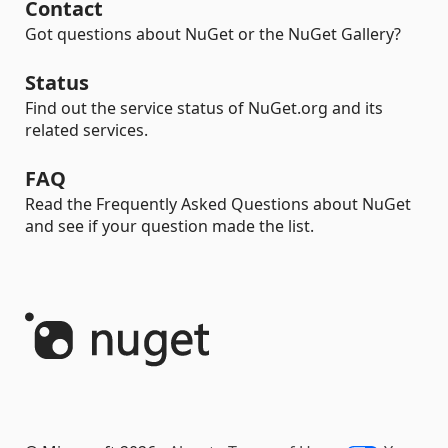
Contact
Got questions about NuGet or the NuGet Gallery?
Status
Find out the service status of NuGet.org and its
related services.
FAQ
Read the Frequently Asked Questions about NuGet
and see if your question made the list.