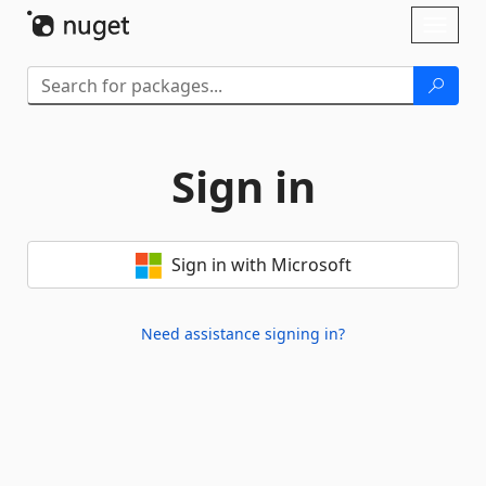
Skip To Content
Toggl
naviga
Sign in
Sign in with Microsoft
Need assistance signing in?