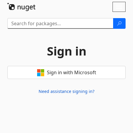
Skip To Content
Toggl
naviga
Sign in
Sign in with Microsoft
Need assistance signing in?