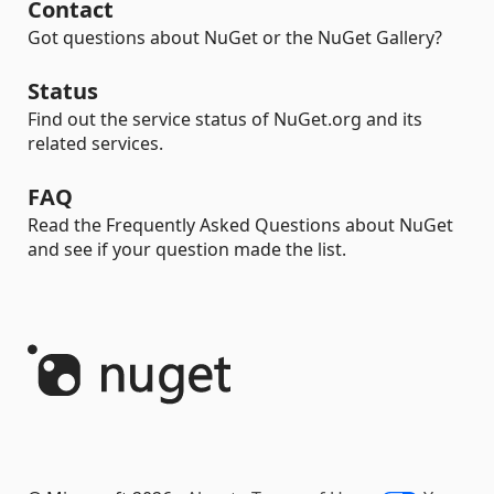
Contact
Got questions about NuGet or the NuGet Gallery?
Status
Find out the service status of NuGet.org and its
related services.
FAQ
Read the Frequently Asked Questions about NuGet
and see if your question made the list.