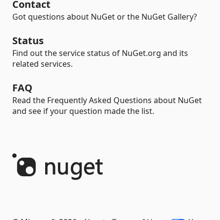
Contact
Got questions about NuGet or the NuGet Gallery?
Status
Find out the service status of NuGet.org and its
related services.
FAQ
Read the Frequently Asked Questions about NuGet
and see if your question made the list.