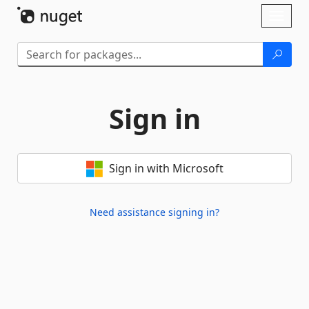
Skip To Content
Toggl
naviga
Sign in
Sign in with Microsoft
Need assistance signing in?