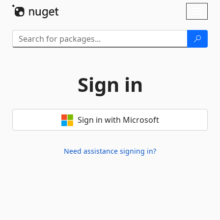
Skip To Content
Toggl
naviga
Sign in
Sign in with Microsoft
Need assistance signing in?