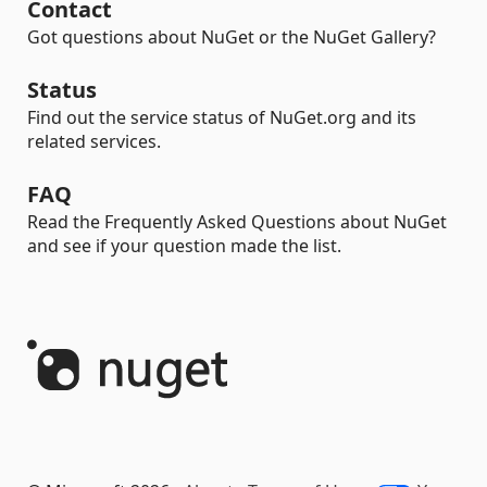
Contact
Got questions about NuGet or the NuGet Gallery?
Status
Find out the service status of NuGet.org and its
related services.
FAQ
Read the Frequently Asked Questions about NuGet
and see if your question made the list.