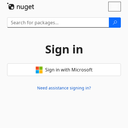
Skip To Content
Toggl
naviga
Sign in
Sign in with Microsoft
Need assistance signing in?