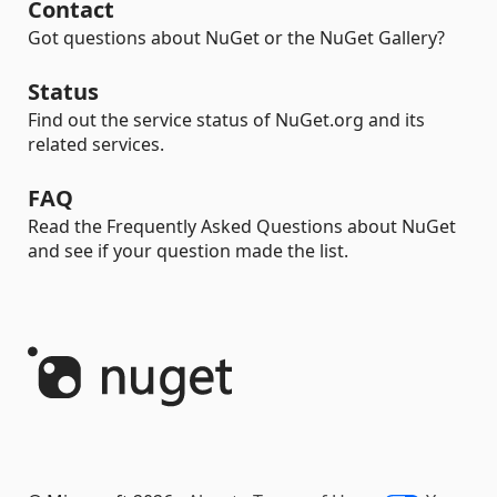
Contact
Got questions about NuGet or the NuGet Gallery?
Status
Find out the service status of NuGet.org and its
related services.
FAQ
Read the Frequently Asked Questions about NuGet
and see if your question made the list.