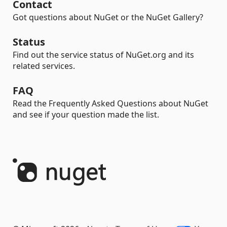
Contact
Got questions about NuGet or the NuGet Gallery?
Status
Find out the service status of NuGet.org and its
related services.
FAQ
Read the Frequently Asked Questions about NuGet
and see if your question made the list.