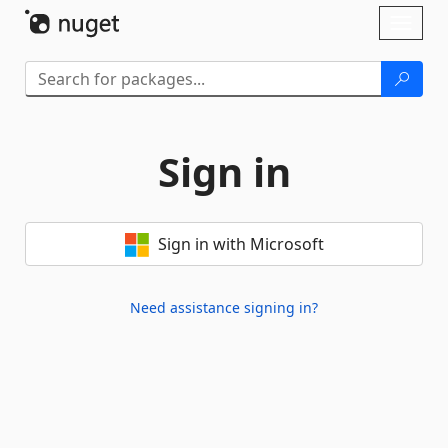
Skip To Content
Toggl
naviga
Sign in
Sign in with Microsoft
Need assistance signing in?