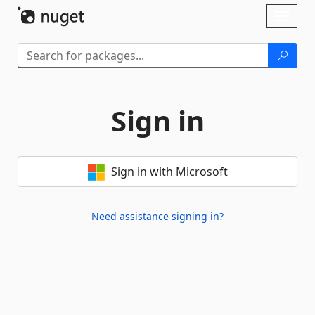
Skip To Content
Toggl
naviga
Sign in
Sign in with Microsoft
Need assistance signing in?