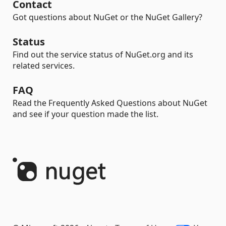
Contact
Got questions about NuGet or the NuGet Gallery?
Status
Find out the service status of NuGet.org and its
related services.
FAQ
Read the Frequently Asked Questions about NuGet
and see if your question made the list.