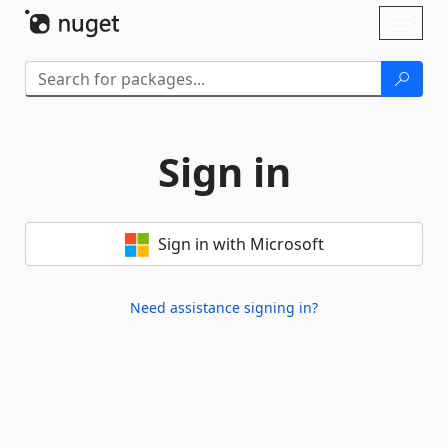
Skip To Content
Toggl
naviga
Sign in
Sign in with Microsoft
Need assistance signing in?