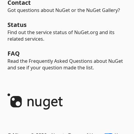
Contact
Got questions about NuGet or the NuGet Gallery?
Status
Find out the service status of NuGet.org and its
related services.
FAQ
Read the Frequently Asked Questions about NuGet
and see if your question made the list.