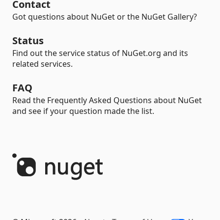
Contact
Got questions about NuGet or the NuGet Gallery?
Status
Find out the service status of NuGet.org and its
related services.
FAQ
Read the Frequently Asked Questions about NuGet
and see if your question made the list.