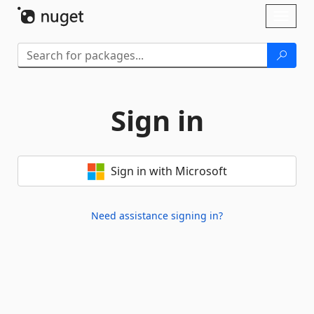
Skip To Content
Toggl
naviga
Sign in
Sign in with Microsoft
Need assistance signing in?