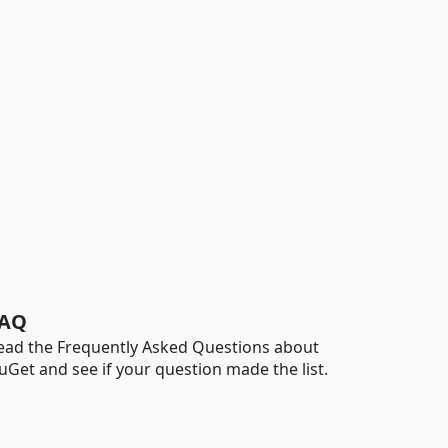
AQ
ead the Frequently Asked Questions about
uGet and see if your question made the list.