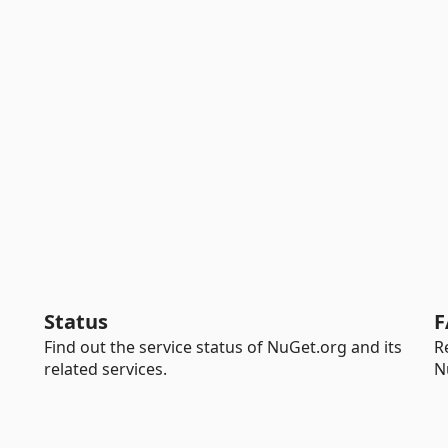
Status
F
Find out the service status of NuGet.org and its
R
related services.
N