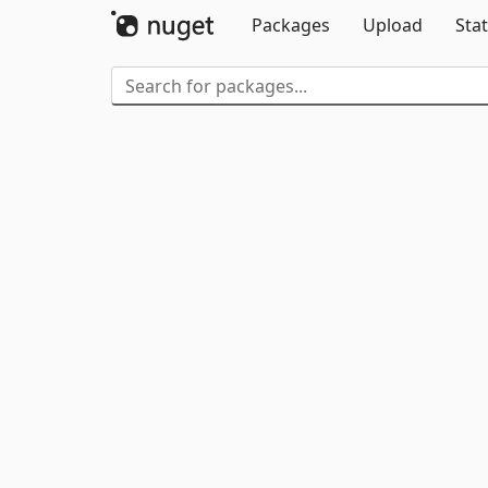
Packages
Upload
Stat