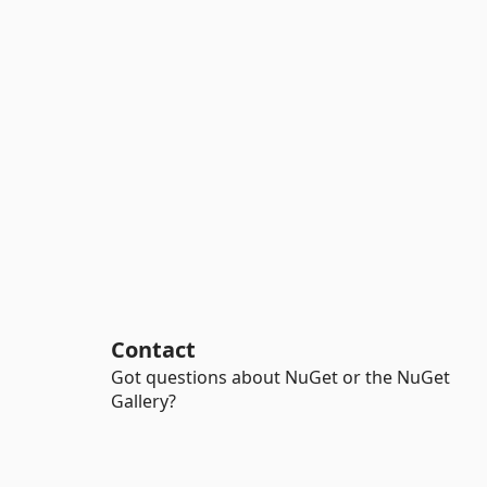
Contact
Got questions about NuGet or the NuGet
Gallery?