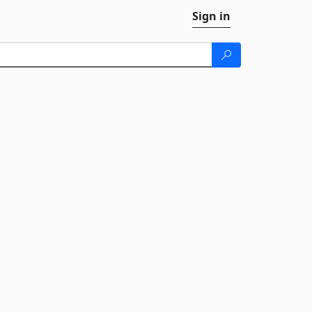
Sign in