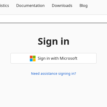
Skip To Content
istics
Documentation
Downloads
Blog
Sign in
Sign in with Microsoft
Need assistance signing in?