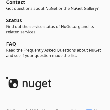
Contact
Got questions about NuGet or the NuGet Gallery?
Status
Find out the service status of NuGet.org and its
related services.
FAQ
Read the Frequently Asked Questions about NuGet
and see if your question made the list.