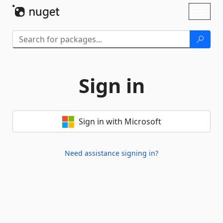
Skip To Content
Toggl
naviga
Sign in
Sign in with Microsoft
Need assistance signing in?