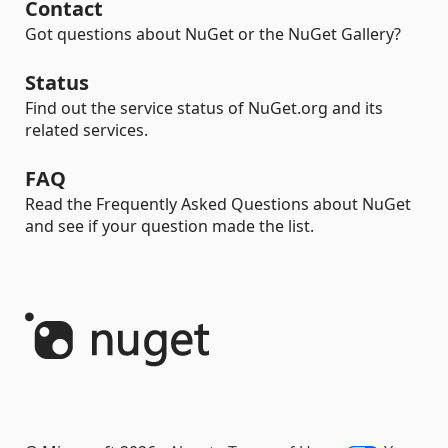
Contact
Got questions about NuGet or the NuGet Gallery?
Status
Find out the service status of NuGet.org and its
related services.
FAQ
Read the Frequently Asked Questions about NuGet
and see if your question made the list.