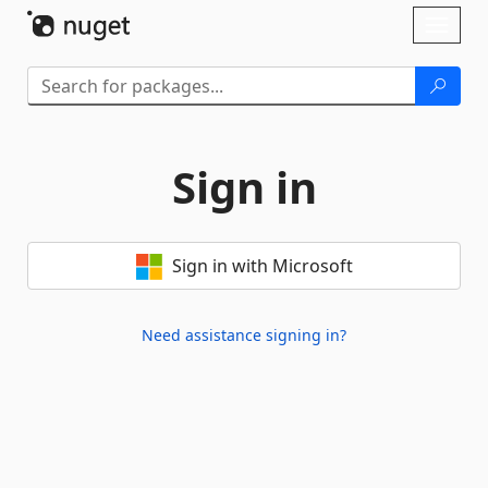
Skip To Content
Toggl
naviga
Sign in
Sign in with Microsoft
Need assistance signing in?