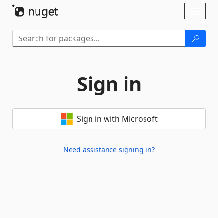
Skip To Content
Toggl
naviga
Sign in
Sign in with Microsoft
Need assistance signing in?