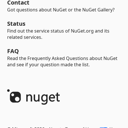
Contact
Got questions about NuGet or the NuGet Gallery?
Status
Find out the service status of NuGet.org and its
related services.
FAQ
Read the Frequently Asked Questions about NuGet
and see if your question made the list.