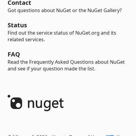
Contact
Got questions about NuGet or the NuGet Gallery?
Status
Find out the service status of NuGet.org and its
related services.
FAQ
Read the Frequently Asked Questions about NuGet
and see if your question made the list.