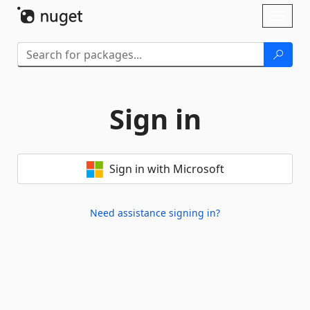
Skip To Content
Toggl
naviga
Sign in
Sign in with Microsoft
Need assistance signing in?