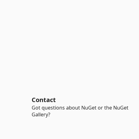
Contact
Got questions about NuGet or the NuGet
Gallery?