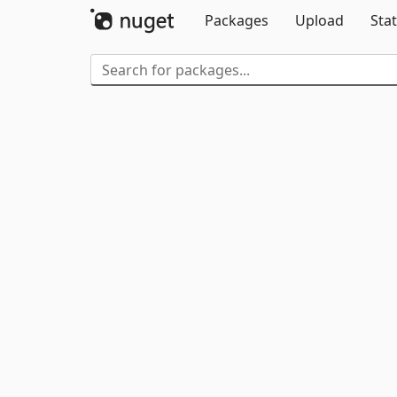
Packages
Upload
Stat