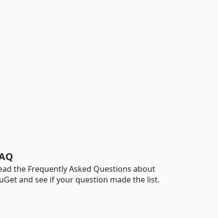
AQ
ead the Frequently Asked Questions about
uGet and see if your question made the list.