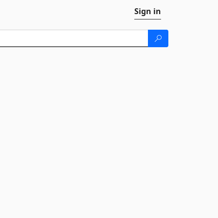
Sign in