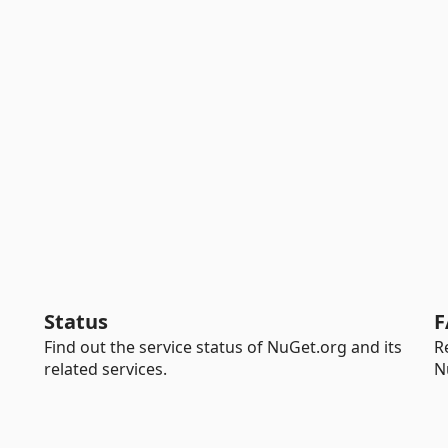
Status
F
Find out the service status of NuGet.org and its
R
related services.
N