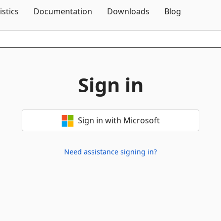
Skip To Content
istics
Documentation
Downloads
Blog
Sign in
Sign in with Microsoft
Need assistance signing in?