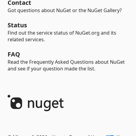
Contact
Got questions about NuGet or the NuGet Gallery?
Status
Find out the service status of NuGet.org and its
related services.
FAQ
Read the Frequently Asked Questions about NuGet
and see if your question made the list.