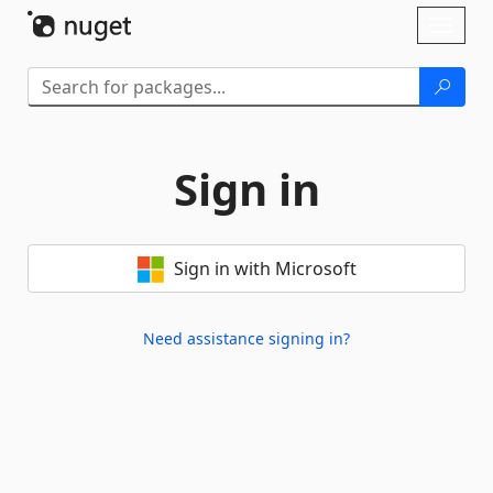
Skip To Content
Toggl
naviga
Sign in
Sign in with Microsoft
Need assistance signing in?