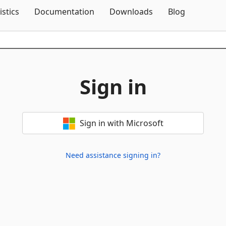
Skip To Content
istics
Documentation
Downloads
Blog
Sign in
Sign in with Microsoft
Need assistance signing in?