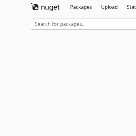
Packages
Upload
Stat