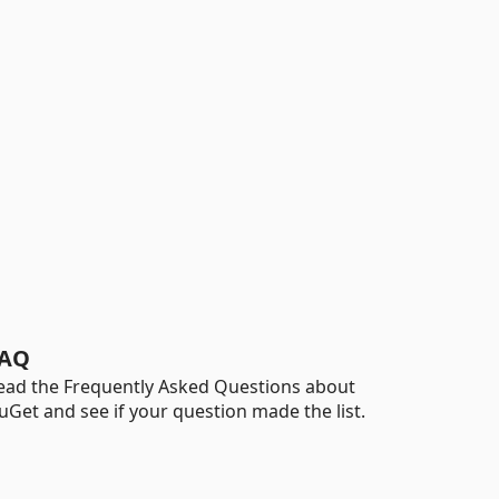
AQ
ead the Frequently Asked Questions about
uGet and see if your question made the list.