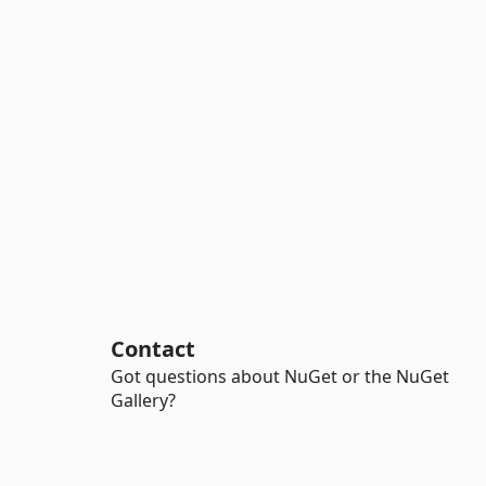
Contact
Got questions about NuGet or the NuGet
Gallery?