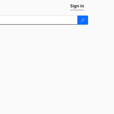
Sign in