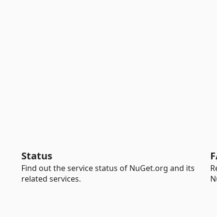
Status
F
Find out the service status of NuGet.org and its
R
related services.
N