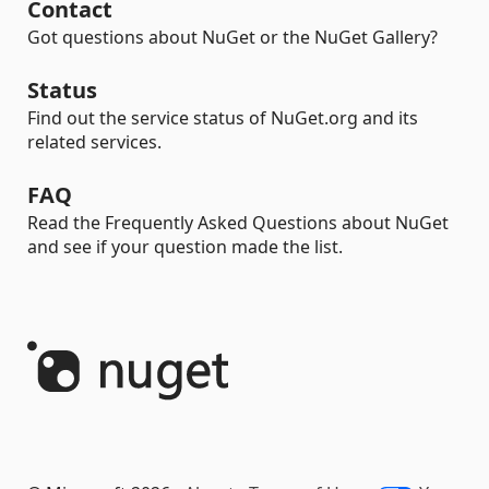
Contact
Got questions about NuGet or the NuGet Gallery?
Status
Find out the service status of NuGet.org and its
related services.
FAQ
Read the Frequently Asked Questions about NuGet
and see if your question made the list.