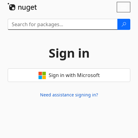
Skip To Content
Toggl
naviga
Sign in
Sign in with Microsoft
Need assistance signing in?