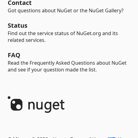
Contact
Got questions about NuGet or the NuGet Gallery?
Status
Find out the service status of NuGet.org and its
related services.
FAQ
Read the Frequently Asked Questions about NuGet
and see if your question made the list.