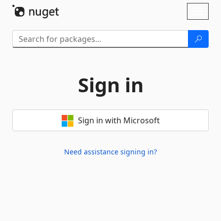
Skip To Content
Toggl
naviga
Sign in
Sign in with Microsoft
Need assistance signing in?