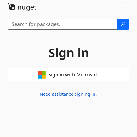
Skip To Content
Toggl
naviga
Sign in
Sign in with Microsoft
Need assistance signing in?