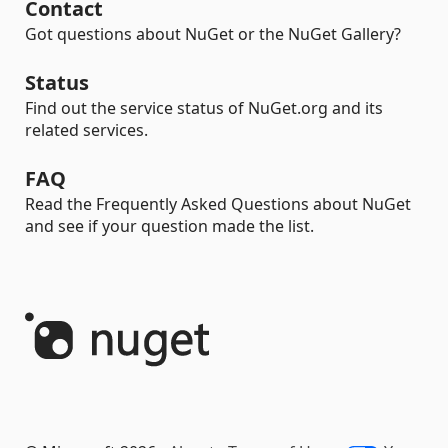
Contact
Got questions about NuGet or the NuGet Gallery?
Status
Find out the service status of NuGet.org and its
related services.
FAQ
Read the Frequently Asked Questions about NuGet
and see if your question made the list.