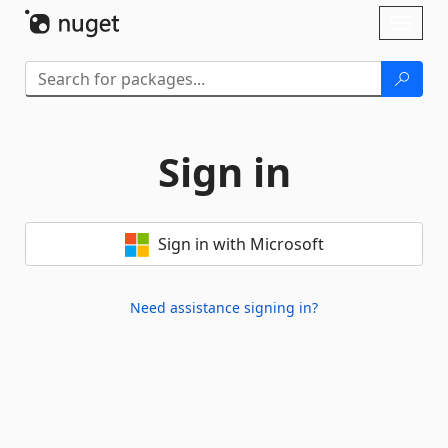
Skip To Content
Toggl
naviga
Sign in
Sign in with Microsoft
Need assistance signing in?