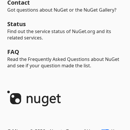
Contact
Got questions about NuGet or the NuGet Gallery?
Status
Find out the service status of NuGet.org and its
related services.
FAQ
Read the Frequently Asked Questions about NuGet
and see if your question made the list.