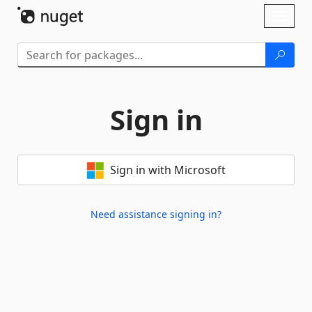
Skip To Content
Toggl
naviga
Sign in
Sign in with Microsoft
Need assistance signing in?