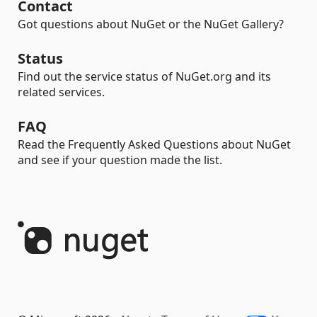
Contact
Got questions about NuGet or the NuGet Gallery?
Status
Find out the service status of NuGet.org and its
related services.
FAQ
Read the Frequently Asked Questions about NuGet
and see if your question made the list.