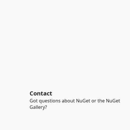
Contact
Got questions about NuGet or the NuGet
Gallery?