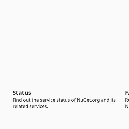
Status
F
Find out the service status of NuGet.org and its
R
related services.
N