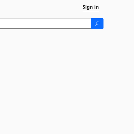
Sign in