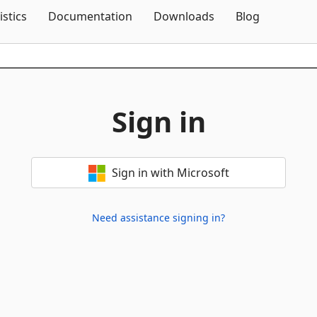
Skip To Content
istics
Documentation
Downloads
Blog
Sign in
Sign in with Microsoft
Need assistance signing in?