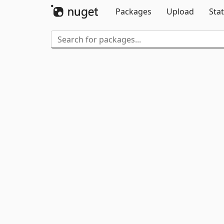
Packages
Upload
Stat