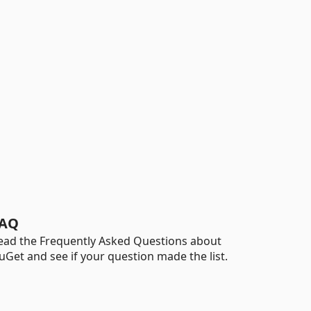
AQ
ead the Frequently Asked Questions about
uGet and see if your question made the list.