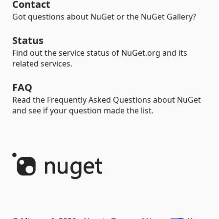
Contact
Got questions about NuGet or the NuGet Gallery?
Status
Find out the service status of NuGet.org and its
related services.
FAQ
Read the Frequently Asked Questions about NuGet
and see if your question made the list.