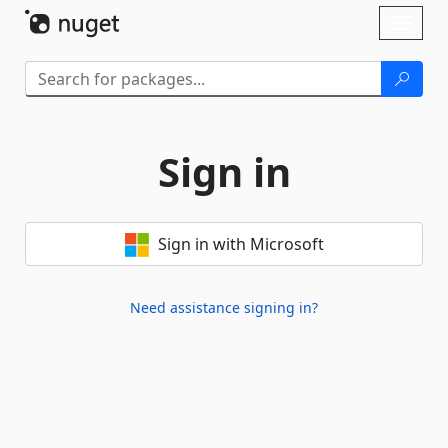
Skip To Content
Toggl
naviga
Sign in
Sign in with Microsoft
Need assistance signing in?