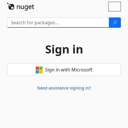
Skip To Content
Toggl
naviga
Sign in
Sign in with Microsoft
Need assistance signing in?