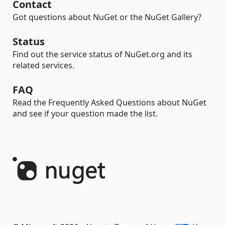
Contact
Got questions about NuGet or the NuGet Gallery?
Status
Find out the service status of NuGet.org and its
related services.
FAQ
Read the Frequently Asked Questions about NuGet
and see if your question made the list.