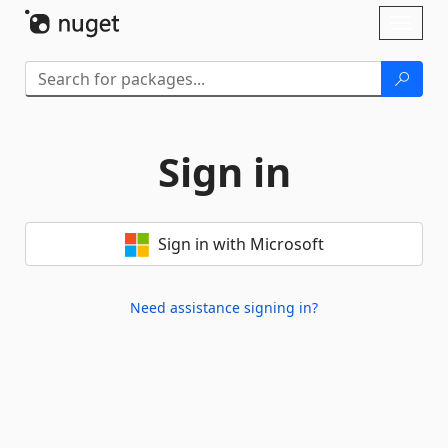
Skip To Content
Toggl
naviga
Sign in
Sign in with Microsoft
Need assistance signing in?