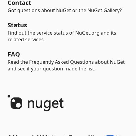
Contact
Got questions about NuGet or the NuGet Gallery?
Status
Find out the service status of NuGet.org and its
related services.
FAQ
Read the Frequently Asked Questions about NuGet
and see if your question made the list.