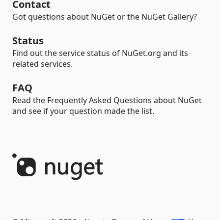
Contact
Got questions about NuGet or the NuGet Gallery?
Status
Find out the service status of NuGet.org and its
related services.
FAQ
Read the Frequently Asked Questions about NuGet
and see if your question made the list.