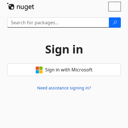
Skip To Content
Toggl
naviga
Sign in
Sign in with Microsoft
Need assistance signing in?