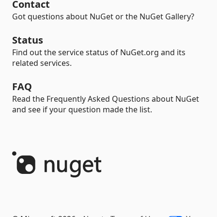
Contact
Got questions about NuGet or the NuGet Gallery?
Status
Find out the service status of NuGet.org and its
related services.
FAQ
Read the Frequently Asked Questions about NuGet
and see if your question made the list.