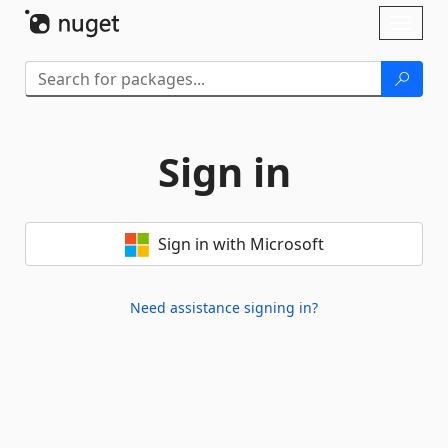
Skip To Content
Toggl
naviga
Sign in
Sign in with Microsoft
Need assistance signing in?