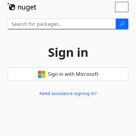
Skip To Content
Toggl
naviga
Sign in
Sign in with Microsoft
Need assistance signing in?