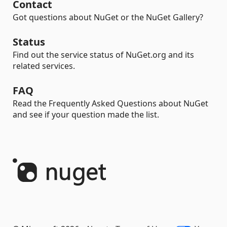
Contact
Got questions about NuGet or the NuGet Gallery?
Status
Find out the service status of NuGet.org and its
related services.
FAQ
Read the Frequently Asked Questions about NuGet
and see if your question made the list.