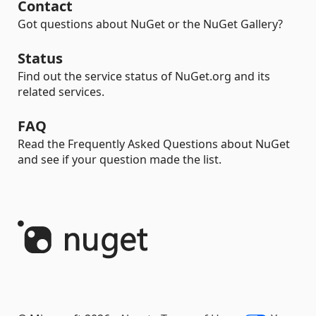
Contact
Got questions about NuGet or the NuGet Gallery?
Status
Find out the service status of NuGet.org and its
related services.
FAQ
Read the Frequently Asked Questions about NuGet
and see if your question made the list.