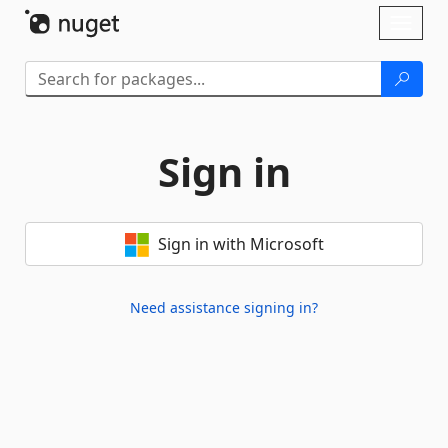
Skip To Content
Toggl
naviga
Sign in
Sign in with Microsoft
Need assistance signing in?