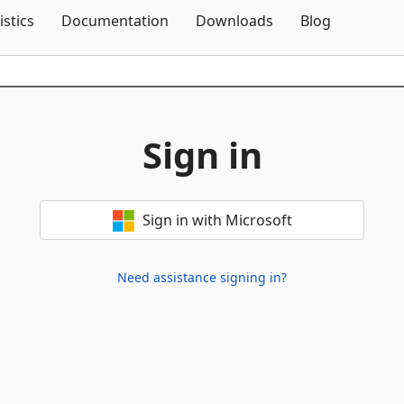
Skip To Content
istics
Documentation
Downloads
Blog
Sign in
Sign in with Microsoft
Need assistance signing in?