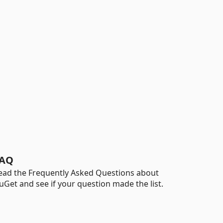
AQ
ead the Frequently Asked Questions about
uGet and see if your question made the list.