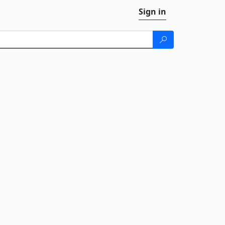
Sign in