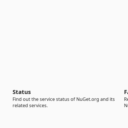
Status
F
Find out the service status of NuGet.org and its
R
related services.
N