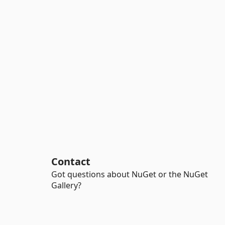
Contact
Got questions about NuGet or the NuGet
Gallery?