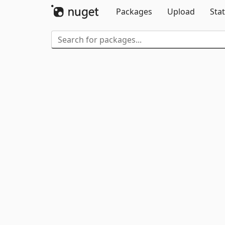
Packages
Upload
Stat