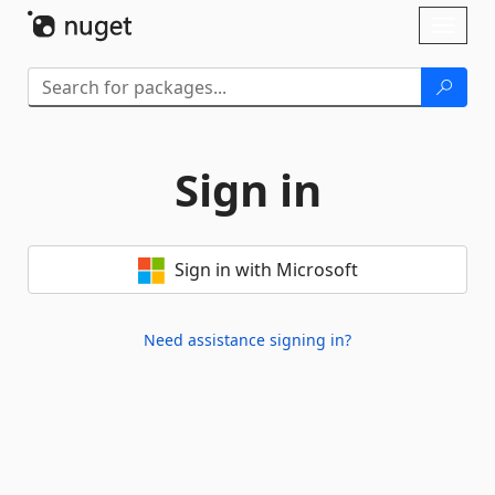
Skip To Content
Toggl
naviga
Sign in
Sign in with Microsoft
Need assistance signing in?