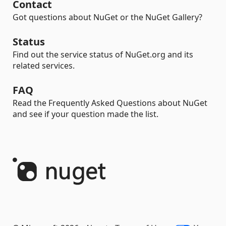
Contact
Got questions about NuGet or the NuGet Gallery?
Status
Find out the service status of NuGet.org and its
related services.
FAQ
Read the Frequently Asked Questions about NuGet
and see if your question made the list.