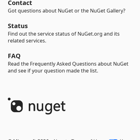
Contact
Got questions about NuGet or the NuGet Gallery?
Status
Find out the service status of NuGet.org and its
related services.
FAQ
Read the Frequently Asked Questions about NuGet
and see if your question made the list.