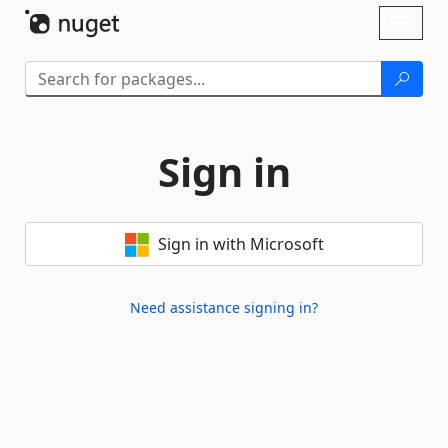
Skip To Content
Toggl
naviga
Sign in
Sign in with Microsoft
Need assistance signing in?