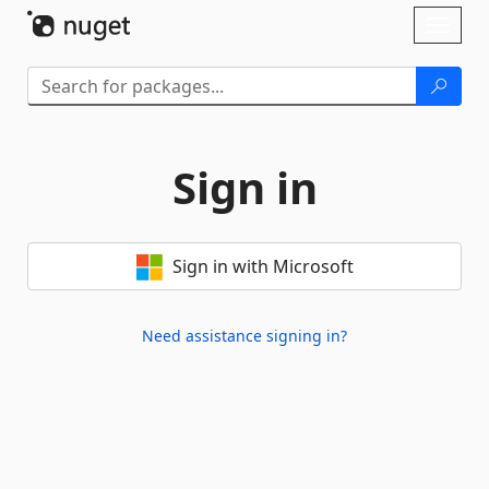
Skip To Content
Toggl
naviga
Sign in
Sign in with Microsoft
Need assistance signing in?