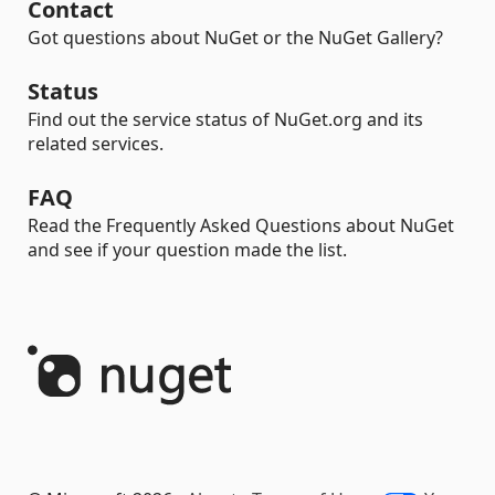
Contact
Got questions about NuGet or the NuGet Gallery?
Status
Find out the service status of NuGet.org and its
related services.
FAQ
Read the Frequently Asked Questions about NuGet
and see if your question made the list.