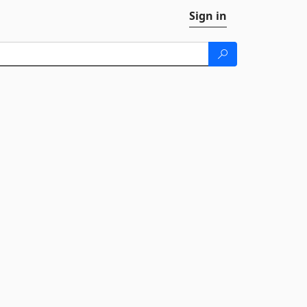
Sign in