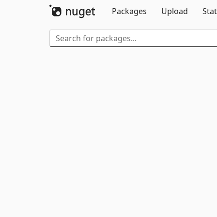
Packages
Upload
Stat