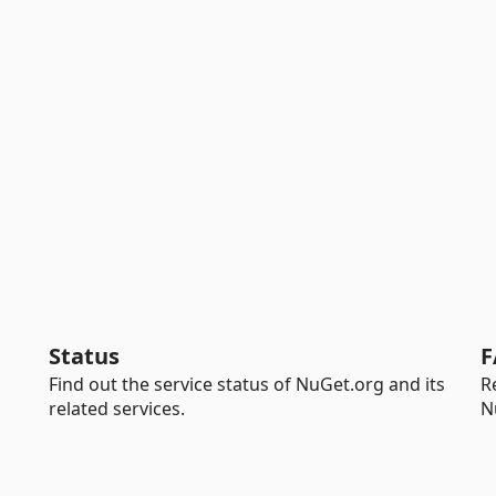
Status
F
Find out the service status of NuGet.org and its
R
related services.
N