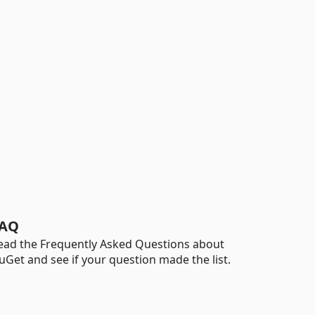
AQ
ead the Frequently Asked Questions about
uGet and see if your question made the list.