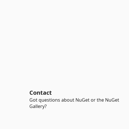
Contact
Got questions about NuGet or the NuGet
Gallery?