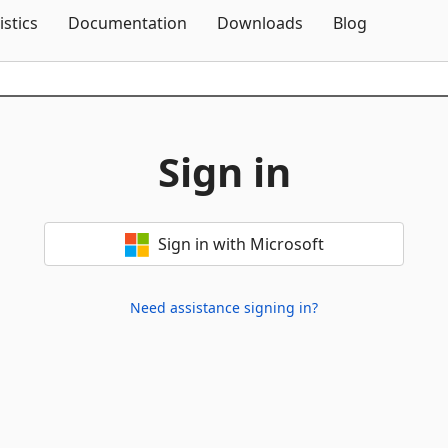
Skip To Content
istics
Documentation
Downloads
Blog
Sign in
Sign in with Microsoft
Need assistance signing in?