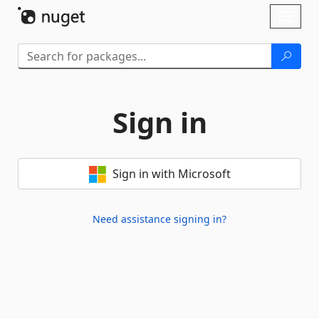
Skip To Content
Toggl
naviga
Sign in
Sign in with Microsoft
Need assistance signing in?