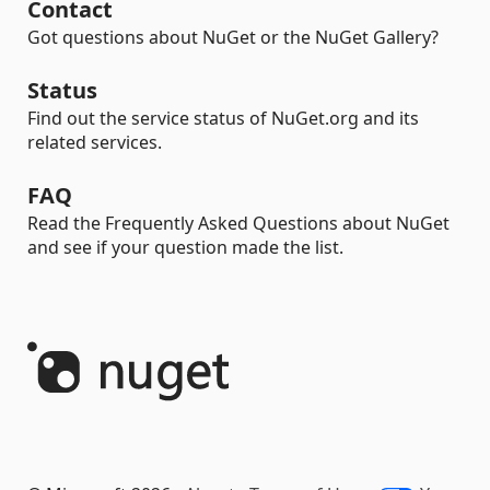
Contact
Got questions about NuGet or the NuGet Gallery?
Status
Find out the service status of NuGet.org and its
related services.
FAQ
Read the Frequently Asked Questions about NuGet
and see if your question made the list.