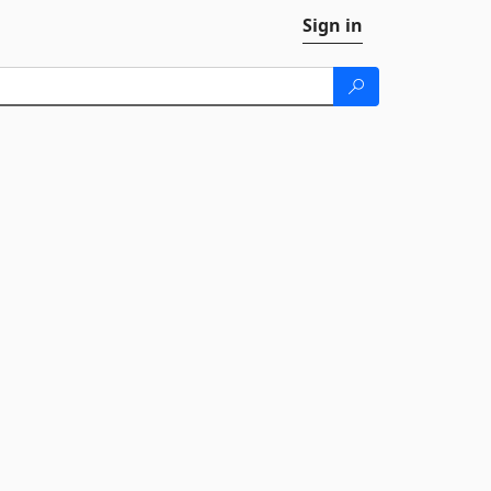
Sign in