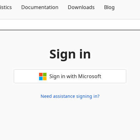
Skip To Content
istics
Documentation
Downloads
Blog
Sign in
Sign in with Microsoft
Need assistance signing in?