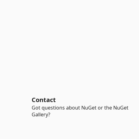
Contact
Got questions about NuGet or the NuGet
Gallery?