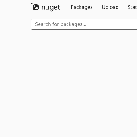
Packages
Upload
Stat