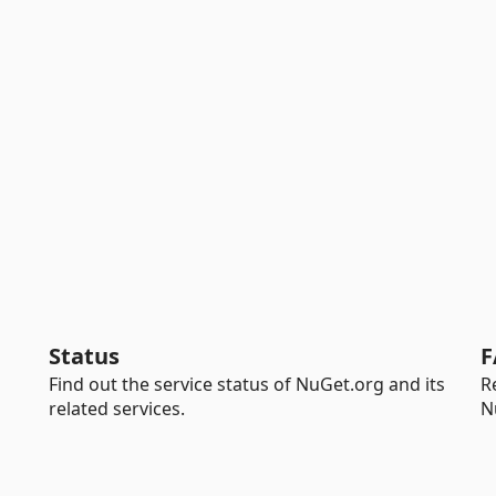
Status
F
Find out the service status of NuGet.org and its
R
related services.
N