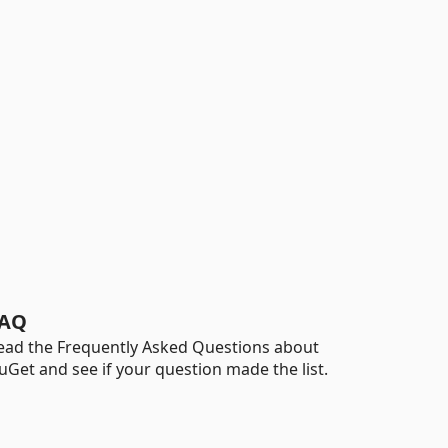
AQ
ead the Frequently Asked Questions about
uGet and see if your question made the list.