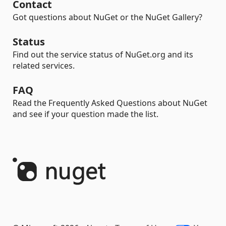
Contact
Got questions about NuGet or the NuGet Gallery?
Status
Find out the service status of NuGet.org and its
related services.
FAQ
Read the Frequently Asked Questions about NuGet
and see if your question made the list.