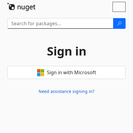
Skip To Content
Toggl
naviga
Sign in
Sign in with Microsoft
Need assistance signing in?