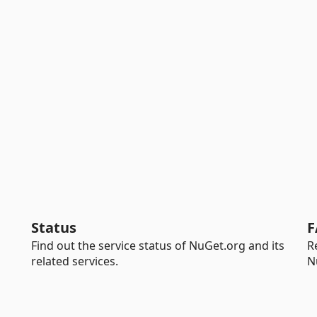
Status
F
Find out the service status of NuGet.org and its
R
related services.
N