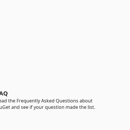
AQ
ead the Frequently Asked Questions about
uGet and see if your question made the list.