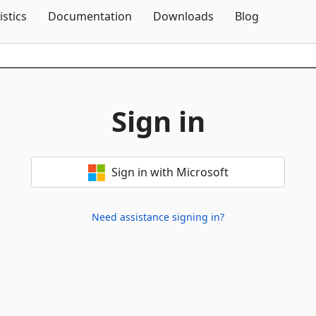
Skip To Content
istics
Documentation
Downloads
Blog
Sign in
Sign in with Microsoft
Need assistance signing in?