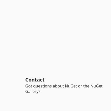
Contact
Got questions about NuGet or the NuGet
Gallery?