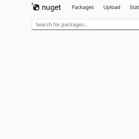
Packages
Upload
Stat