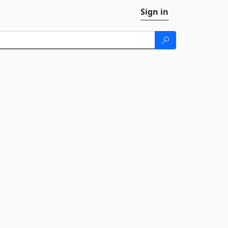
Sign in