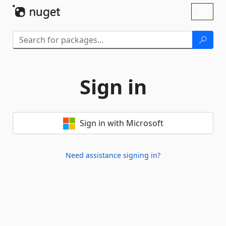
Skip To Content
Toggl
naviga
Sign in
Sign in with Microsoft
Need assistance signing in?