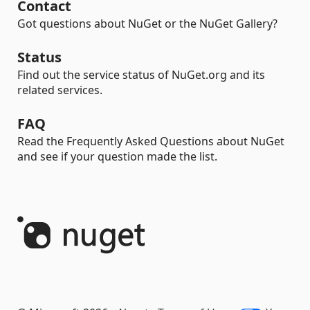
Contact
Got questions about NuGet or the NuGet Gallery?
Status
Find out the service status of NuGet.org and its
related services.
FAQ
Read the Frequently Asked Questions about NuGet
and see if your question made the list.