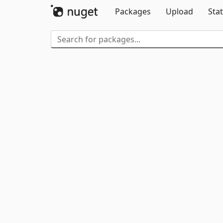
Packages
Upload
Stat