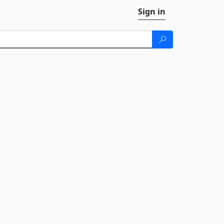
Sign in