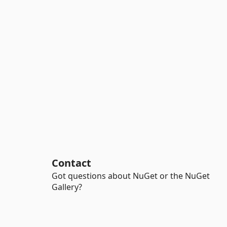
Contact
Got questions about NuGet or the NuGet
Gallery?