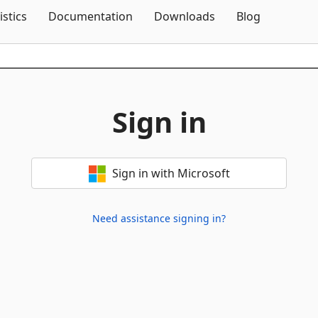
Skip To Content
istics
Documentation
Downloads
Blog
Sign in
Sign in with Microsoft
Need assistance signing in?