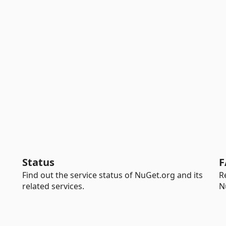
Status
F
Find out the service status of NuGet.org and its
R
related services.
N