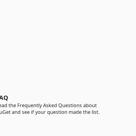
AQ
ead the Frequently Asked Questions about
uGet and see if your question made the list.