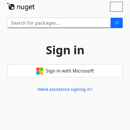
Skip To Content
Toggl
naviga
Sign in
Sign in with Microsoft
Need assistance signing in?