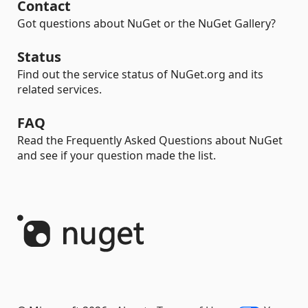
Contact
Got questions about NuGet or the NuGet Gallery?
Status
Find out the service status of NuGet.org and its
related services.
FAQ
Read the Frequently Asked Questions about NuGet
and see if your question made the list.