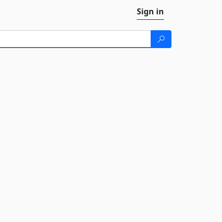
Sign in