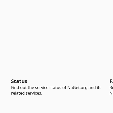
Status
F
Find out the service status of NuGet.org and its
R
related services.
N