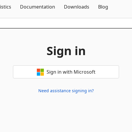
Skip To Content
istics
Documentation
Downloads
Blog
Sign in
Sign in with Microsoft
Need assistance signing in?