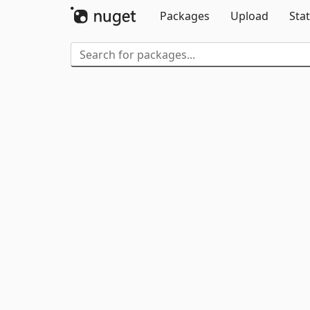
Packages
Upload
Stat