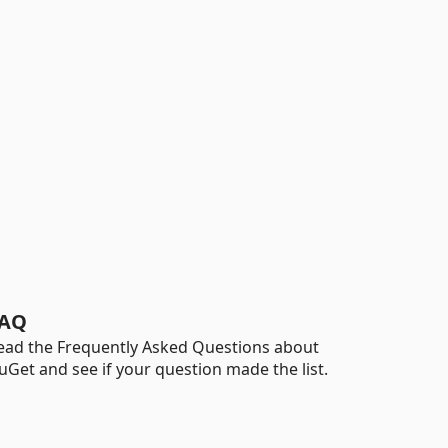
AQ
ead the Frequently Asked Questions about
uGet and see if your question made the list.