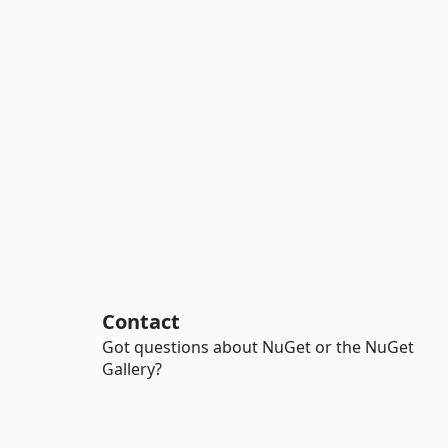
Contact
Got questions about NuGet or the NuGet
Gallery?