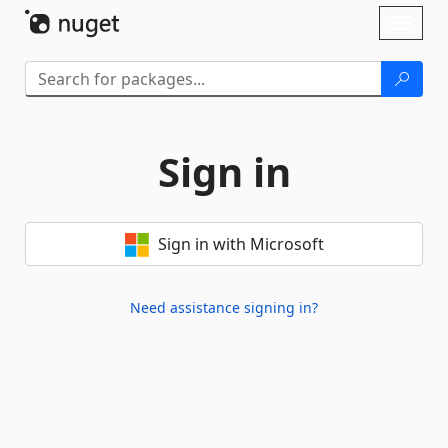
Skip To Content
Toggl
naviga
Sign in
Sign in with Microsoft
Need assistance signing in?