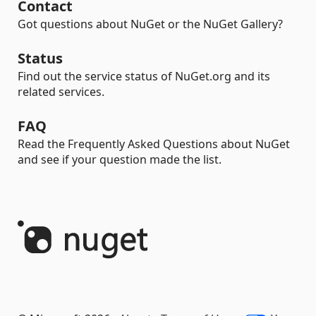
Contact
Got questions about NuGet or the NuGet Gallery?
Status
Find out the service status of NuGet.org and its
related services.
FAQ
Read the Frequently Asked Questions about NuGet
and see if your question made the list.